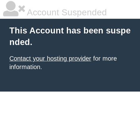
Account Suspended
This Account has been suspe
nded.
Contact your hosting provider
for more
information.