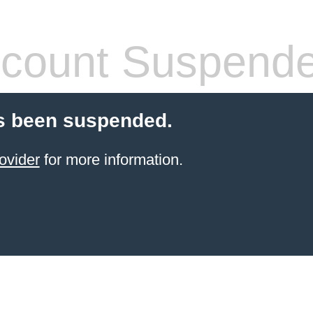
count Suspend
s been suspended.
ovider
for more information.