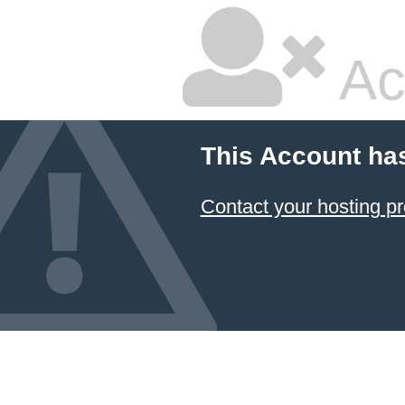
Ac
This Account ha
Contact your hosting pr